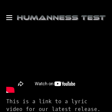
This is a link to a lyric
video for our latest release.