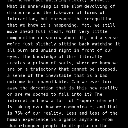
What is unnerving is the slow devolving of
discourse and the takeover of forms of
interaction, but moreover the recognition
that we know it’s happening. Yet, we still
move ahead full steam, with very little
compunction or sorrow about it, and a sense
we're just blithely sitting back watching it
all burn and unwind right in front of our
eyes. The knowledge of this literally
creates a prison of sorts, where we know we
are on a trajectory that cannot be stopped,
a sense of the inevitable that is a bad
outcome but unavoidable. Can we ever turn
away the deception that is this new reality
or are we doomed to fall into it? The
internet and now a form of "super-internet"
is taking over how we communicate, and that
is 75% of our reality. Less and less of the
human experience is organic anymore. From
sharp-tongued people in disguise on the