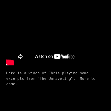
Here is a video of Chris playing some
excerpts from “The Unraveling”. More to
come.