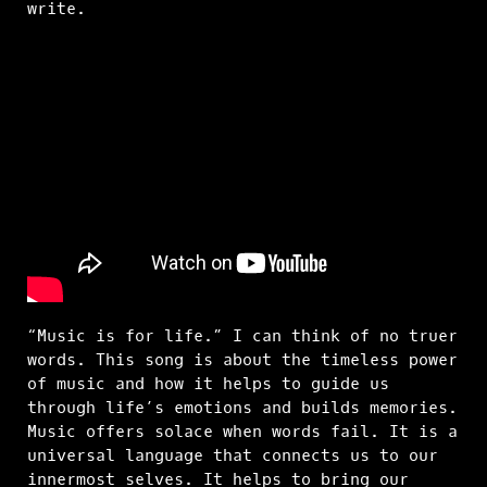
write.
“Music is for life.” I can think of no truer
words. This song is about the timeless power
of music and how it helps to guide us
through life’s emotions and builds memories.
Music offers solace when words fail. It is a
universal language that connects us to our
innermost selves. It helps to bring our