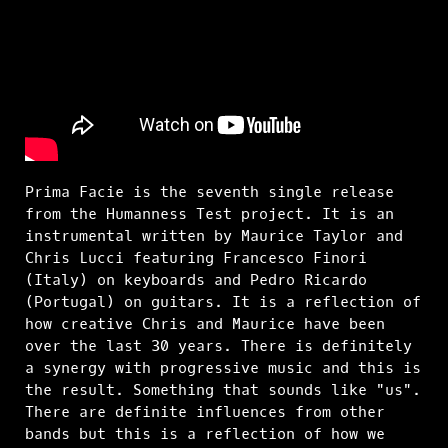
Prima Facie is the seventh single release
from the Humanness Test project. It is an
instrumental written by Maurice Taylor and
Chris Lucci featuring Francesco Finori
(Italy) on keyboards and Pedro Ricardo
(Portugal) on guitars. It is a reflection of
how creative Chris and Maurice have been
over the last 30 years. There is definitely
a synergy with progressive music and this is
the result. Something that sounds like "us".
There are definite influences from other
bands but this is a reflection of how we