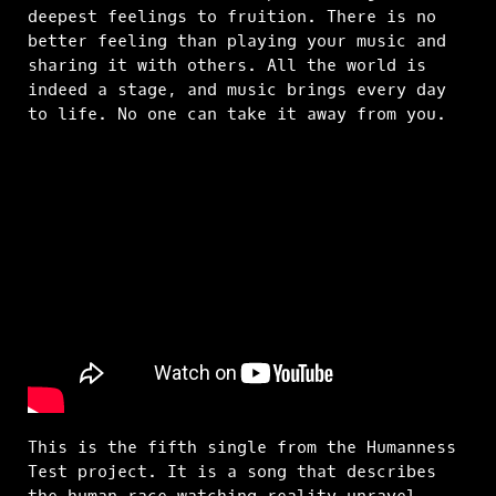
deepest feelings to fruition. There is no
better feeling than playing your music and
sharing it with others. All the world is
indeed a stage, and music brings every day
to life. No one can take it away from you.
This is the fifth single from the Humanness
Test project. It is a song that describes
the human race watching reality unravel.